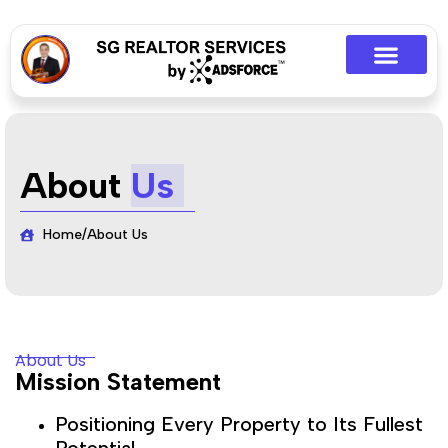
About
Us
Home
/
About Us
About Us
Mission Statement
Positioning Every Property to Its Fullest
Potential.