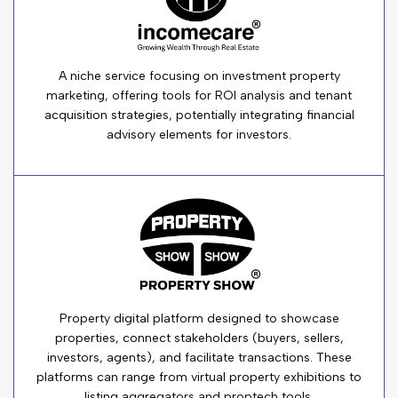
A niche service focusing on investment property
marketing, offering tools for ROI analysis and tenant
acquisition strategies, potentially integrating financial
advisory elements for investors.
Property digital platform designed to showcase
properties, connect stakeholders (buyers, sellers,
investors, agents), and facilitate transactions. These
platforms can range from virtual property exhibitions to
listing aggregators and proptech tools.