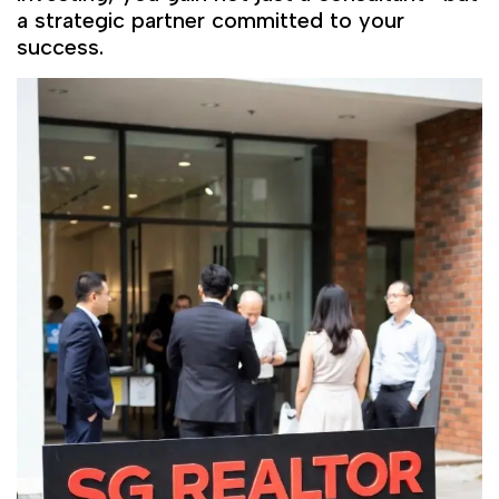
a strategic partner committed to your
success.