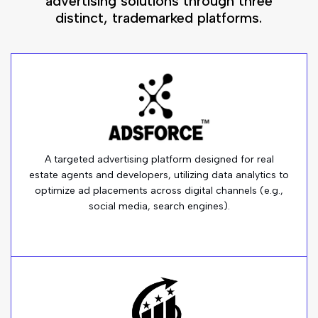
advertising solutions through three
distinct, trademarked platforms.
A targeted advertising platform designed for real
estate agents and developers, utilizing data analytics to
optimize ad placements across digital channels (e.g.,
social media, search engines).