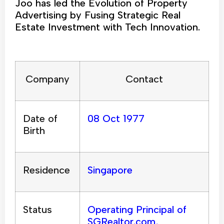
Joo has led the Evolution of Property
Advertising by Fusing Strategic Real
Estate Investment with Tech Innovation.
Company
Contact
Date of
08 Oct 1977
Birth
Residence
Singapore
Status
Operating Principal of
SGRealtor.com,