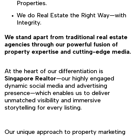
Properties.
We do Real Estate the Right Way—with
Integrity.
We stand apart from traditional real estate
agencies through our powerful fusion of
property expertise and cutting-edge media.
At the heart of our differentiation is
Singapore Realtor
—our highly engaged
dynamic social media and advertising
presence—which enables us to deliver
unmatched visibility and immersive
storytelling for every listing.
Our unique approach to property marketing