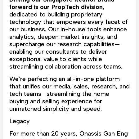
forward is our PropTech division
,
dedicated to building proprietary
technology that empowers every facet of
our business. Our in-house tools enhance
analytics, deepen market insights, and
supercharge our research capabilities—
enabling our consultants to deliver
exceptional value to clients while
streamlining collaboration across teams.
We’re perfecting an all-in-one platform
that unifies our media, sales, research, and
tech teams—streamlining the home
buying and selling experience for
unmatched simplicity and speed.
Legacy
For more than 20 years, Onassis Gan Eng