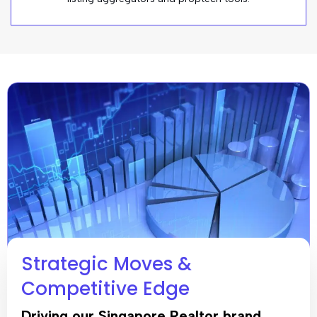
Strategic Moves &
Competitive Edge
Driving our Singapore Realtor brand