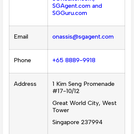
SGAgent.com and
SGGuru.com
Email
onassis@sgagent.com
Phone
+65 8889-9918
Address
1 Kim Seng Promenade
#17-10/12
Great World City, West
Tower
Singapore 237994