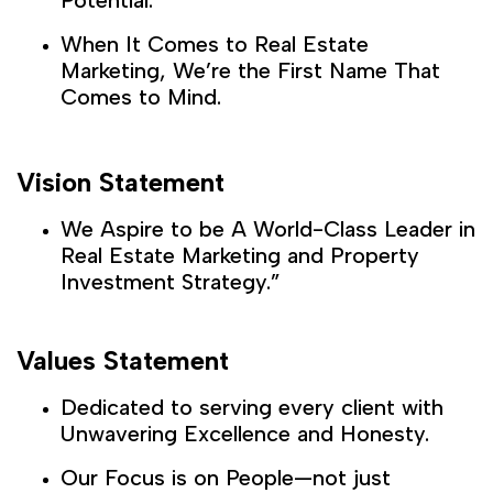
When It Comes to Real Estate
Marketing, We’re the First Name That
Comes to Mind.
Vision Statement
We Aspire to be A World-Class Leader in
Real Estate Marketing and Property
Investment Strategy.”
Values Statement
Dedicated to serving every client with
Unwavering Excellence and Honesty.
Our Focus is on People—not just