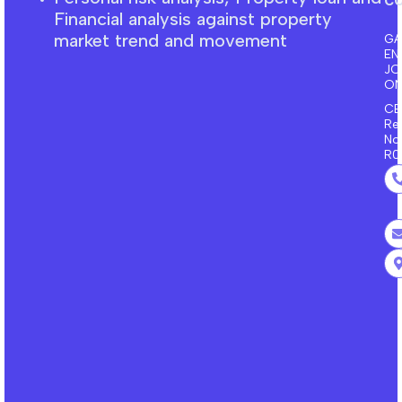
F
inancial
analysis against property
market trend and movement
GA
EN
J
ON
CE
Re
No
R0