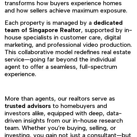
transforms how buyers experience homes
and how sellers achieve maximum exposure.
Each property is managed by a
dedicated
team of Singapore Realtor
, supported by in-
house specialists in customer care, digital
marketing, and professional video production.
This collaborative model redefines real estate
service—going far beyond the individual
agent to offer a seamless, full-spectrum
experience.
More than agents, our realtors serve as
trusted advisors
to homebuyers and
investors alike, equipped with deep, data-
driven insights from our in-house research
team. Whether you’re buying, selling, or
investing, you gain not just a consultant—but