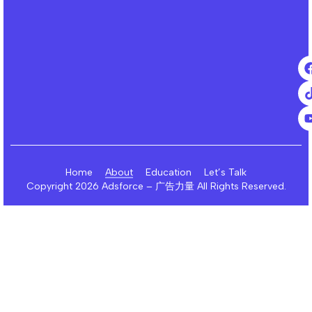
Home
About
Education
Let’s Talk
Copyright 2026 Adsforce – 广告力量 All Rights Reserved.