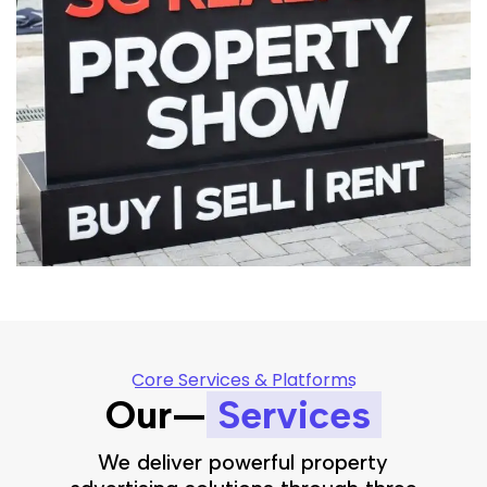
Core Services & Platforms
Our—
Services
We deliver powerful property